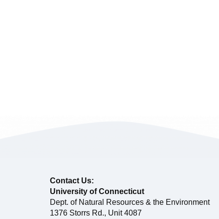
Contact Us:
University of Connecticut
Dept. of Natural Resources & the Environment
1376 Storrs Rd., Unit 4087