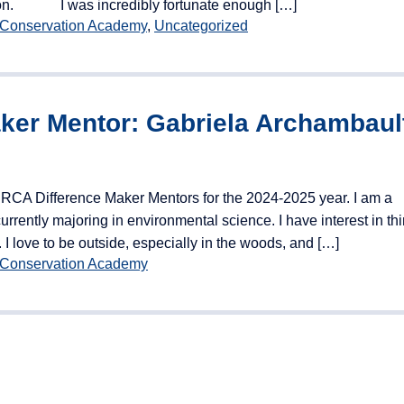
vation. I was incredibly fortunate enough […]
 Conservation Academy
,
Uncategorized
aker Mentor: Gabriela Archambaul
NRCA Difference Maker Mentors for the 2024-2025 year. I am a
rrently majoring in environmental science. I have interest in th
 I love to be outside, especially in the woods, and […]
 Conservation Academy