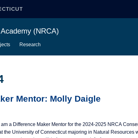
ECTICUT
on Academy (NRCA)
jects
Research
4
ker Mentor: Molly Daigle
 am a Difference Maker Mentor for the 2024-2025 NRCA Conse
the University of Connecticut majoring in Natural Resources w