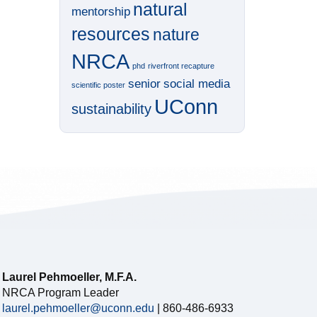
natural
mentorship
resources
nature
NRCA
phd
riverfront recapture
senior
social media
scientific poster
UConn
sustainability
Laurel Pehmoeller, M.F.A.
NRCA Program Leader
laurel.pehmoeller@uconn.edu
| 860-486-6933