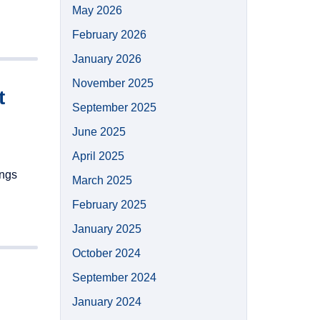
May 2026
February 2026
January 2026
November 2025
t
September 2025
June 2025
April 2025
ings
March 2025
February 2025
January 2025
October 2024
September 2024
January 2024