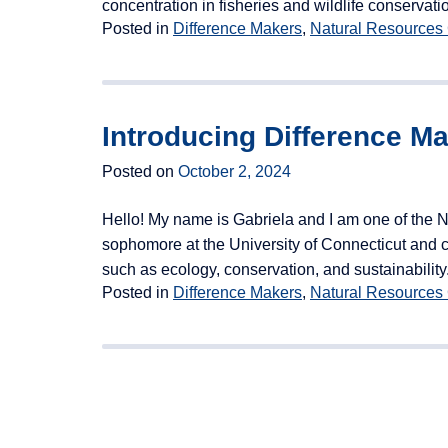
concentration in fisheries and wildlife conser
Posted in
Difference Makers
,
Natural Resources
Introducing Difference M
Posted on
October 2, 2024
Hello! My name is Gabriela and I am one of the 
sophomore at the University of Connecticut and cu
such as ecology, conservation, and sustainability.
Posted in
Difference Makers
,
Natural Resources