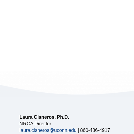
Laura Cisneros, Ph.D.
NRCA Director
laura.cisneros@uconn.edu
| 860-486-4917