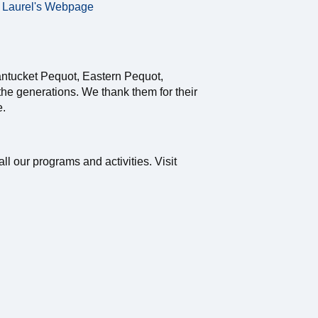
Laurel's Webpage
antucket Pequot, Eastern Pequot,
e generations. We thank them for their
e.
ll our programs and activities. Visit