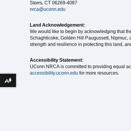
Storrs, CT 06269-4087
nrca@uconn.edu
Land Acknowledgement:
We would like to begin by acknowledging that th
Schaghticoke, Golden Hill Paugussett, Nipmuc, a
strength and resilience in protecting this land, a
Accessibility Statement:
UConn NRCA is committed to providing equal access 
accessibility.uconn.edu
for more resources.
Download alternative formats ...