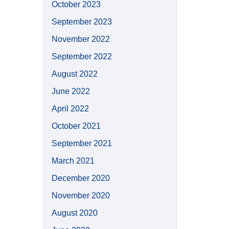
October 2023
September 2023
November 2022
September 2022
August 2022
June 2022
April 2022
October 2021
September 2021
March 2021
December 2020
November 2020
August 2020