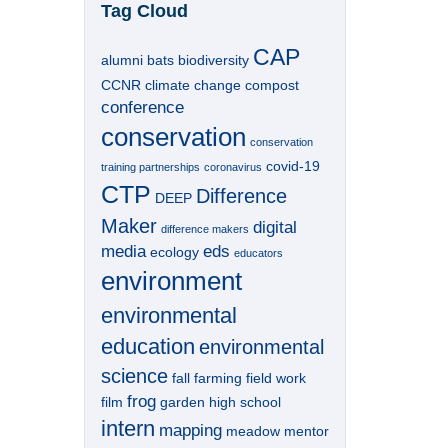
Tag Cloud
CAP
alumni
bats
biodiversity
CCNR
climate change
compost
conference
conservation
conservation
covid-19
training partnerships
coronavirus
CTP
Difference
DEEP
Maker
digital
difference makers
media
eds
ecology
educators
environment
environmental
education
environmental
science
fall
farming
field work
frog
film
garden
high school
intern
mapping
meadow
mentor