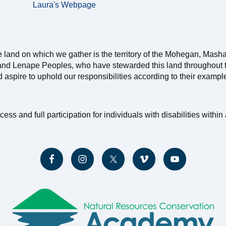
Laura's Webpage
e land on which we gather is the territory of the Mohegan, Mash
nd Lenape Peoples, who have stewarded this land throughout th
nd aspire to uphold our responsibilities according to their exampl
and full participation for individuals with disabilities within a