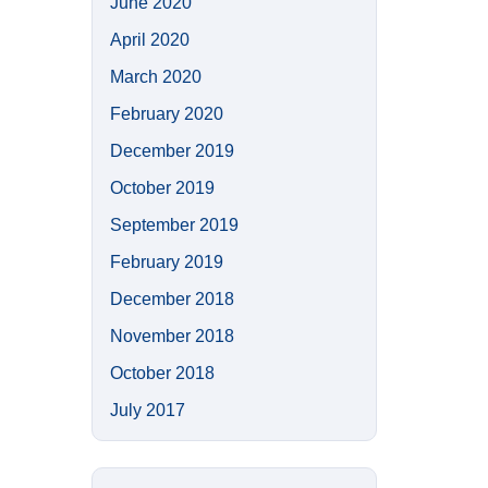
June 2020
April 2020
March 2020
February 2020
December 2019
October 2019
September 2019
February 2019
December 2018
November 2018
October 2018
July 2017