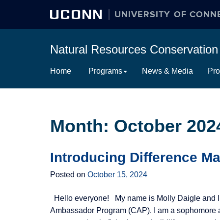
UCONN
UNIVERSITY OF CONN
Natural Resources Conservati
Skip
Home
Programs
News & Media
Pro
to
content
Month:
October 202
Introducing Difference Ma
Posted on
October 15, 2024
Hello everyone! My name is Molly Daigle and I
Ambassador Program (CAP). I am a sophomore at 