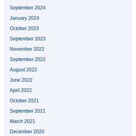
September 2024
January 2024
October 2023
September 2023
November 2022
September 2022
August 2022
June 2022
April 2022
October 2021
September 2021
March 2021
December 2020