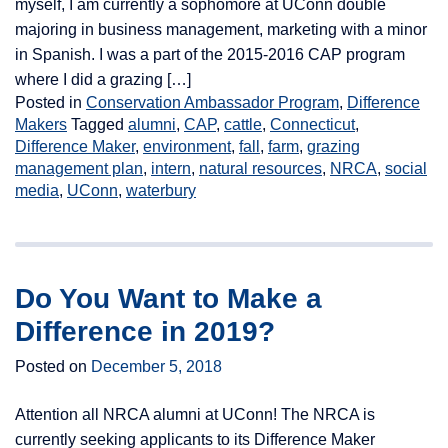
myself, I am currently a sophomore at UConn double
majoring in business management, marketing with a minor
in Spanish. I was a part of the 2015-2016 CAP program
where I did a grazing […]
Posted in
Conservation Ambassador Program
,
Difference
Makers
Tagged
alumni
,
CAP
,
cattle
,
Connecticut
,
Difference Maker
,
environment
,
fall
,
farm
,
grazing
management plan
,
intern
,
natural resources
,
NRCA
,
social
media
,
UConn
,
waterbury
Do You Want to Make a
Difference in 2019?
Posted on
December 5, 2018
Attention all NRCA alumni at UConn! The NRCA is
currently seeking applicants to its Difference Maker