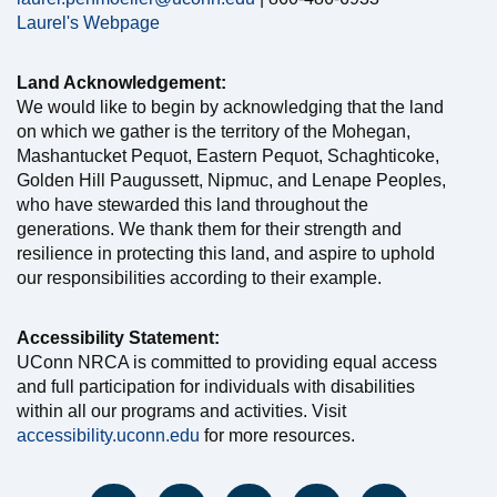
Laurel's Webpage
Land Acknowledgement:
We would like to begin by acknowledging that the land
on which we gather is the territory of the Mohegan,
Mashantucket Pequot, Eastern Pequot, Schaghticoke,
Golden Hill Paugussett, Nipmuc, and Lenape Peoples,
who have stewarded this land throughout the
generations. We thank them for their strength and
resilience in protecting this land, and aspire to uphold
our responsibilities according to their example.
Accessibility Statement:
UConn NRCA is committed to providing equal access
and full participation for individuals with disabilities
within all our programs and activities. Visit
accessibility.uconn.edu
for more resources.