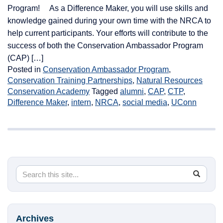
Program! As a Difference Maker, you will use skills and
knowledge gained during your own time with the NRCA to
help current participants. Your efforts will contribute to the
success of both the Conservation Ambassador Program
(CAP) […]
Posted in
Conservation Ambassador Program
,
Conservation Training Partnerships
,
Natural Resources
Conservation Academy
Tagged
alumni
,
CAP
,
CTP
,
Difference Maker
,
intern
,
NRCA
,
social media
,
UConn
Search
Search
SEA
in
this
https://
Site
Archives