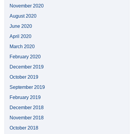
November 2020
August 2020
June 2020
April 2020
March 2020
February 2020
December 2019
October 2019
September 2019
February 2019
December 2018
November 2018
October 2018