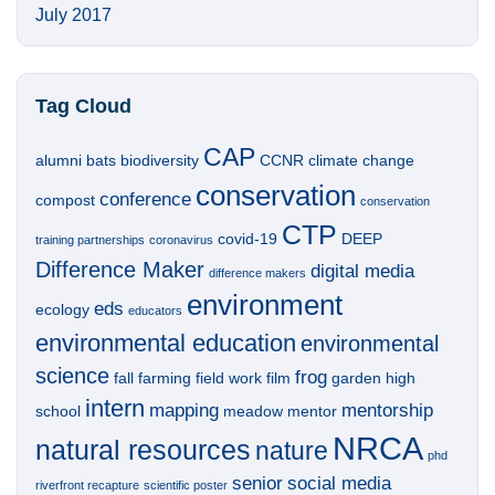
July 2017
Tag Cloud
CAP
alumni
bats
biodiversity
CCNR
climate change
conservation
conference
compost
conservation
CTP
covid-19
DEEP
training partnerships
coronavirus
Difference Maker
digital media
difference makers
environment
eds
ecology
educators
environmental education
environmental
science
frog
fall
farming
field work
film
garden
high
intern
mapping
mentorship
school
meadow
mentor
NRCA
natural resources
nature
phd
senior
social media
riverfront recapture
scientific poster