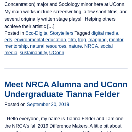
Concentration) major and Sociology minor here at UConn.
My main works include screenwriting, a few short films, and
several originally written stage plays! Helping others
achieve their artistic […]
Posted in
Eco-Digital Storytellers
Tagged
digital media
,
eds
,
environmental education
,
film
,
frog
,
mapping
,
mentor
,
mentorship
,
natural resources
,
nature
,
NRCA
,
social
media
,
sustainability
,
UConn
Meet NRCA Alumna and UConn
Undergraduate Tianna Felder
Posted on
September 20, 2019
Hello everyone, my name is Tianna Felder and I am one
the NRCA’s fall 2019 Difference Makers. A little bit about