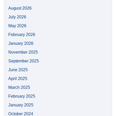
August 2026
July 2026
May 2026
February 2026
January 2026
November 2025
September 2025
June 2025
April 2025
March 2025
February 2025
January 2025
October 2024