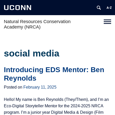
UCONN
Natural Resources Conservation
Toggl
Academy (NRCA)
naviga
Skip
to
content
social media
Introducing EDS Mentor: Ben
Reynolds
Posted on
February 11, 2025
Hello! My name is Ben Reynolds (They/Them), and I’m an
Eco-Digital Storyteller Mentor for the 2024-2025 NRCA
program. I’m a junior year Digital Media & Design (Film