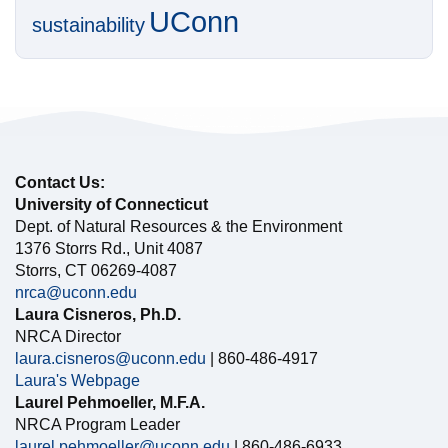
UConn
sustainability
Contact Us:
University of Connecticut
Dept. of Natural Resources & the Environment
1376 Storrs Rd., Unit 4087
Storrs, CT 06269-4087
nrca@uconn.edu
Laura Cisneros, Ph.D.
NRCA Director
laura.cisneros@uconn.edu
| 860-486-4917
Laura's Webpage
Laurel Pehmoeller, M.F.A.
NRCA Program Leader
laurel.pehmoeller@uconn.edu
| 860-486-6933