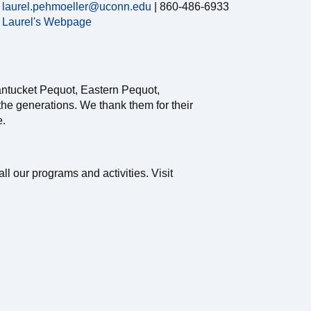
laurel.pehmoeller@uconn.edu
| 860-486-6933
Laurel's Webpage
antucket Pequot, Eastern Pequot,
e generations. We thank them for their
e.
ll our programs and activities. Visit