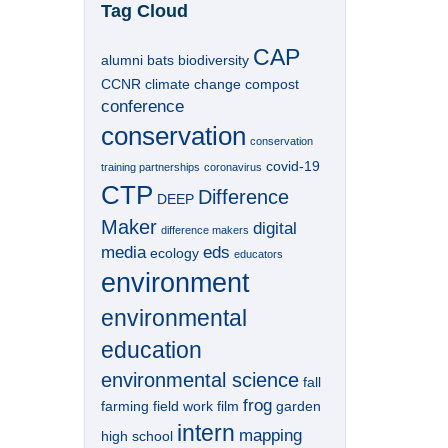
Tag Cloud
CAP
alumni
bats
biodiversity
CCNR
climate change
compost
conference
conservation
conservation
covid-19
training partnerships
coronavirus
CTP
Difference
DEEP
Maker
digital
difference makers
media
eds
ecology
educators
environment
environmental
education
environmental science
fall
frog
farming
field work
film
garden
intern
mapping
high school