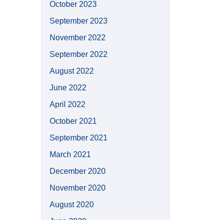
October 2023
September 2023
November 2022
September 2022
August 2022
June 2022
April 2022
October 2021
September 2021
March 2021
December 2020
November 2020
August 2020