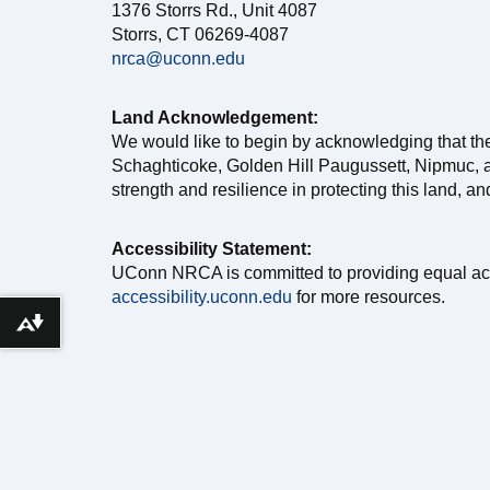
1376 Storrs Rd., Unit 4087
Storrs, CT 06269-4087
nrca@uconn.edu
Land Acknowledgement:
We would like to begin by acknowledging that th
Schaghticoke, Golden Hill Paugussett, Nipmuc, a
strength and resilience in protecting this land, a
Accessibility Statement:
UConn NRCA is committed to providing equal access 
accessibility.uconn.edu
for more resources.
Download alternative formats ...