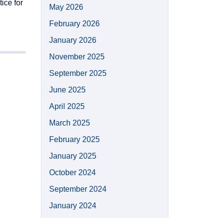
ice for
May 2026
February 2026
January 2026
November 2025
September 2025
June 2025
April 2025
March 2025
February 2025
January 2025
October 2024
September 2024
January 2024