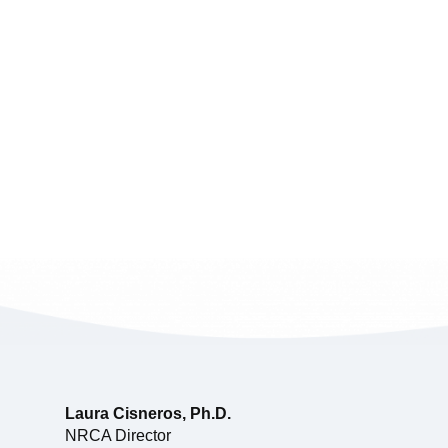
Laura Cisneros, Ph.D.
NRCA Director