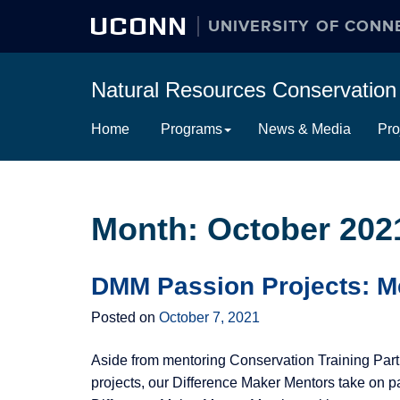
UCONN
UNIVERSITY OF CONN
Natural Resources Conservati
Skip
Home
Programs
News & Media
Pro
to
content
Month:
October 202
DMM Passion Projects: M
Posted on
October 7, 2021
Aside from mentoring Conservation Training Part
projects, our Difference Maker Mentors take on pa