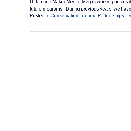
Difference Maker Mentor Meg is working on creati
future programs. During previous years, we have
Posted in
Conservation Training Partnerships
,
Di