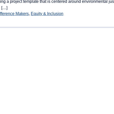
ng a project template that is centered around environmental just
 […]
fference Makers
,
Equity & Inclusion