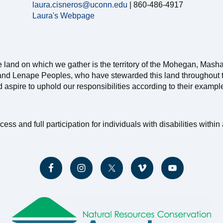
laura.cisneros@uconn.edu
| 860-486-4917
Laura's Webpage
e land on which we gather is the territory of the Mohegan, Mash
nd Lenape Peoples, who have stewarded this land throughout th
nd aspire to uphold our responsibilities according to their exampl
and full participation for individuals with disabilities within a