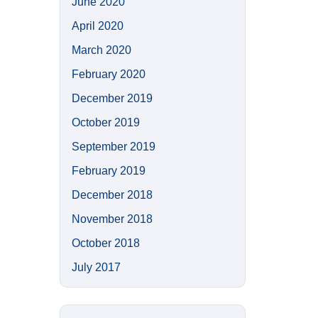
June 2020
April 2020
March 2020
February 2020
December 2019
October 2019
September 2019
February 2019
December 2018
November 2018
October 2018
July 2017