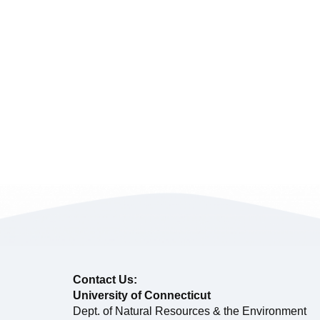
Contact Us:
University of Connecticut
Dept. of Natural Resources & the Environment