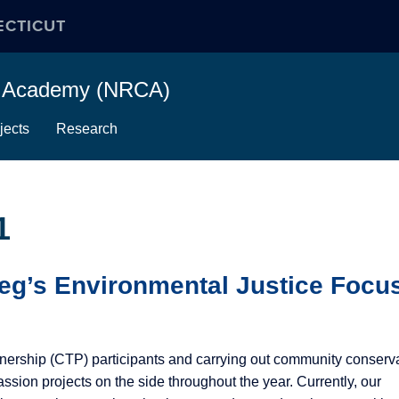
ECTICUT
on Academy (NRCA)
jects
Research
1
eg’s Environmental Justice Focu
nership (CTP) participants and carrying out community conserv
ssion projects on the side throughout the year. Currently, our