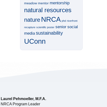
mentorship
meadow
mentor
natural resources
NRCA
nature
phd
riverfront
senior
social
recapture
scientific poster
sustainability
media
UConn
Laurel Pehmoeller, M.F.A.
NRCA Program Leader