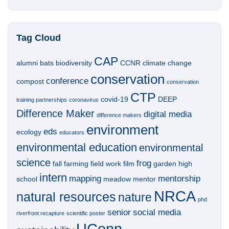
Tag Cloud
CAP
alumni
bats
biodiversity
CCNR
climate change
conservation
conference
compost
conservation
CTP
covid-19
DEEP
training partnerships
coronavirus
Difference Maker
digital media
difference makers
environment
eds
ecology
educators
environmental education
environmental
science
frog
fall
farming
field work
film
garden
high
intern
mapping
mentorship
school
meadow
mentor
NRCA
natural resources
nature
phd
senior
social media
riverfront recapture
scientific poster
UConn