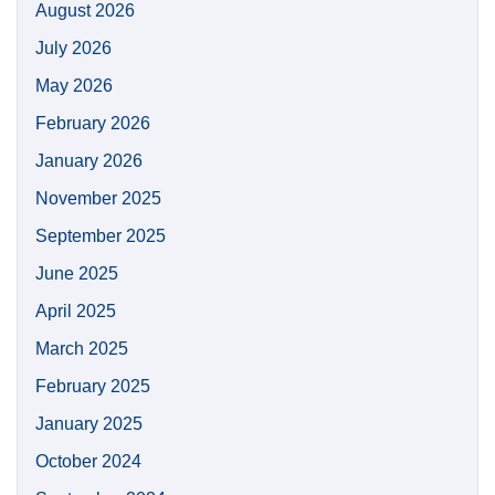
August 2026
July 2026
May 2026
February 2026
January 2026
November 2025
September 2025
June 2025
April 2025
March 2025
February 2025
January 2025
October 2024