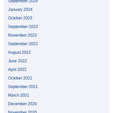
September 2024
January 2024
October 2023
September 2023
November 2022
September 2022
August 2022
June 2022
April 2022
October 2021
September 2021
March 2021
December 2020
November 2020