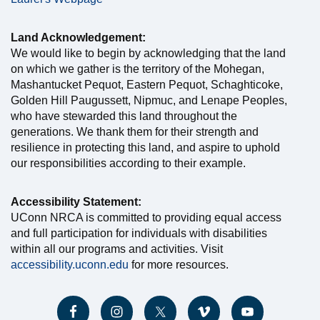
Land Acknowledgement:
We would like to begin by acknowledging that the land
on which we gather is the territory of the Mohegan,
Mashantucket Pequot, Eastern Pequot, Schaghticoke,
Golden Hill Paugussett, Nipmuc, and Lenape Peoples,
who have stewarded this land throughout the
generations. We thank them for their strength and
resilience in protecting this land, and aspire to uphold
our responsibilities according to their example.
Accessibility Statement:
UConn NRCA is committed to providing equal access
and full participation for individuals with disabilities
within all our programs and activities. Visit
accessibility.uconn.edu
for more resources.