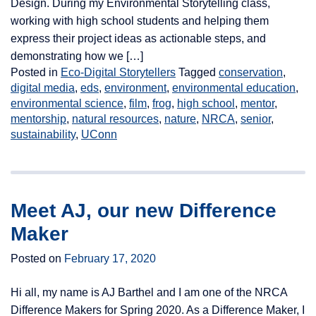
Design. During my Environmental Storytelling class,
working with high school students and helping them
express their project ideas as actionable steps, and
demonstrating how we […]
Posted in
Eco-Digital Storytellers
Tagged
conservation
,
digital media
,
eds
,
environment
,
environmental education
,
environmental science
,
film
,
frog
,
high school
,
mentor
,
mentorship
,
natural resources
,
nature
,
NRCA
,
senior
,
sustainability
,
UConn
Meet AJ, our new Difference
Maker
Posted on
February 17, 2020
Hi all, my name is AJ Barthel and I am one of the NRCA
Difference Makers for Spring 2020. As a Difference Maker, I