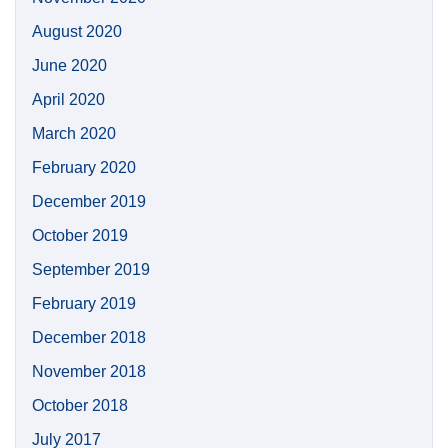
August 2020
June 2020
April 2020
March 2020
February 2020
December 2019
October 2019
September 2019
February 2019
December 2018
November 2018
October 2018
July 2017