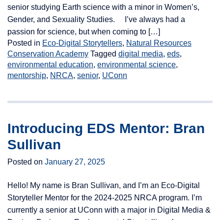
senior studying Earth science with a minor in Women’s,
Gender, and Sexuality Studies. I’ve always had a
passion for science, but when coming to […]
Posted in
Eco-Digital Storytellers
,
Natural Resources
Conservation Academy
Tagged
digital media
,
eds
,
environmental education
,
environmental science
,
mentorship
,
NRCA
,
senior
,
UConn
Introducing EDS Mentor: Bran
Sullivan
Posted on
January 27, 2025
Hello! My name is Bran Sullivan, and I’m an Eco-Digital
Storyteller Mentor for the 2024-2025 NRCA program. I’m
currently a senior at UConn with a major in Digital Media &