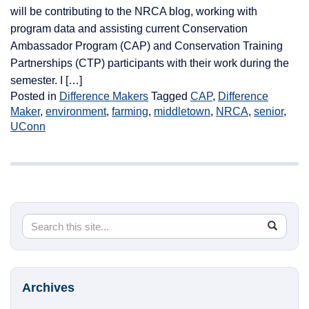
will be contributing to the NRCA blog, working with
program data and assisting current Conservation
Ambassador Program (CAP) and Conservation Training
Partnerships (CTP) participants with their work during the
semester. I […]
Posted in
Difference Makers
Tagged
CAP
,
Difference
Maker
,
environment
,
farming
,
middletown
,
NRCA
,
senior
,
UConn
Search
Search
SEA
in
this
https://
Site
Archives