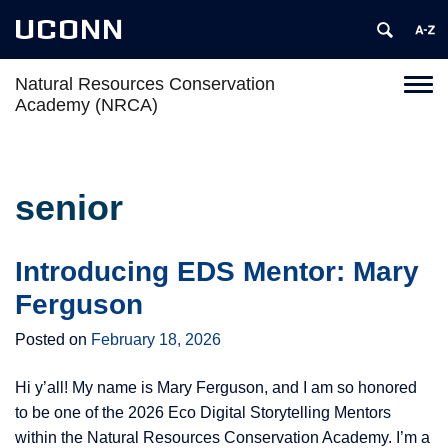
UCONN
Natural Resources Conservation
Toggl
Academy (NRCA)
naviga
Skip
to
content
senior
Introducing EDS Mentor: Mary
Ferguson
Posted on
February 18, 2026
Hi y’all! My name is Mary Ferguson, and I am so honored
to be one of the 2026 Eco Digital Storytelling Mentors
within the Natural Resources Conservation Academy. I’m a