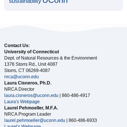
sustainability
Contact Us:
University of Connecticut
Dept. of Natural Resources & the Environment
1376 Storrs Rd., Unit 4087
Storrs, CT 06269-4087
nrca@uconn.edu
Laura Cisneros, Ph.D.
NRCA Director
laura.cisneros@uconn.edu
| 860-486-4917
Laura's Webpage
Laurel Pehmoeller, M.F.A.
NRCA Program Leader
laurel.pehmoeller@uconn.edu
| 860-486-6933
Laurel's Webpage