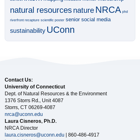
NRCA
natural resources
nature
phd
senior
social media
riverfront recapture
scientific poster
UConn
sustainability
Contact Us:
University of Connecticut
Dept. of Natural Resources & the Environment
1376 Storrs Rd., Unit 4087
Storrs, CT 06269-4087
nrca@uconn.edu
Laura Cisneros, Ph.D.
NRCA Director
laura.cisneros@uconn.edu
| 860-486-4917