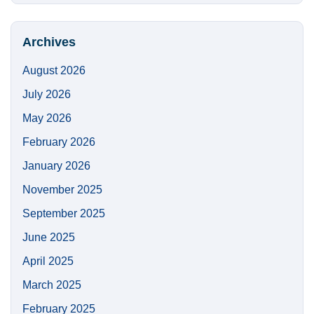
https://
Site
Archives
August 2026
July 2026
May 2026
February 2026
January 2026
November 2025
September 2025
June 2025
April 2025
March 2025
February 2025