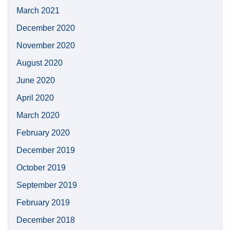
March 2021
December 2020
November 2020
August 2020
June 2020
April 2020
March 2020
February 2020
December 2019
October 2019
September 2019
February 2019
December 2018