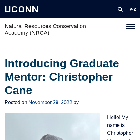
UCONN
Natural Resources Conservation
Toggl
Academy (NRCA)
naviga
Skip
to
content
Introducing Graduate
Mentor: Christopher
Cane
Posted on
November 29, 2022
by
Hello! My
name is
Christopher