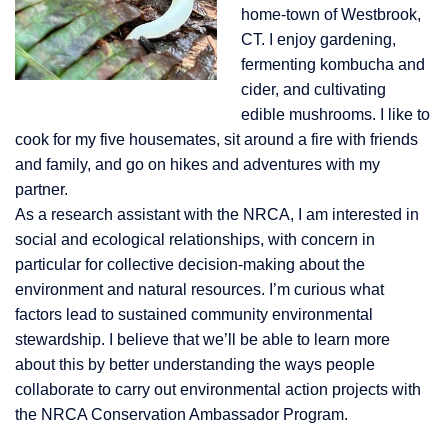
home-town of Westbrook,
CT. I enjoy gardening,
fermenting kombucha and
cider, and cultivating
edible mushrooms. I like to
cook for my five housemates, sit around a fire with friends
and family, and go on hikes and adventures with my
partner.
As a research assistant with the NRCA, I am interested in
social and ecological relationships, with concern in
particular for collective decision-making about the
environment and natural resources. I’m curious what
factors lead to sustained community environmental
stewardship. I believe that we’ll be able to learn more
about this by better understanding the ways people
collaborate to carry out environmental action projects with
the NRCA Conservation Ambassador Program.