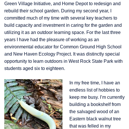
Green Village Initiative, and Home Depot to redesi
gn and
rebuild their school garden. During my second year, I
committed much of my time with several key teachers to
build capacity and investment in caring for the garden and
utilizing it as an outdoor learning space. For the last three
years I have had the pleasure of working as an
environmental educator for Common Ground High School
and New Haven Ecology Project. It was distinctly special
opportunity to learn outdoors in West Rock State Park with
students aged six to eighteen.
In my free time, I have an
endless list of hobbies to
keep me busy. I’m currently
building a bookshelf from
the salvaged wood of an
Eastern black walnut tree
that was felled in my