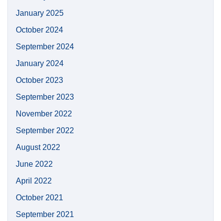
January 2025
October 2024
September 2024
January 2024
October 2023
September 2023
November 2022
September 2022
August 2022
June 2022
April 2022
October 2021
September 2021