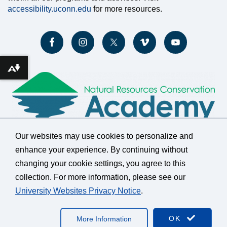
accessibility.uconn.edu
for more resources.
Download alternative formats ...
Our websites may use cookies to personalize and
enhance your experience. By continuing without
changing your cookie settings, you agree to this
©
University of Connecticut
collection. For more information, please see our
Disclaimers, Privacy & Copyright
Accessibility
University Websites Privacy Notice
.
Webmaster Login
A-Z Index
OK
More Information