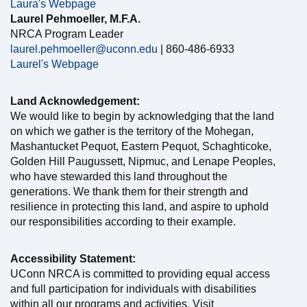
Laura's Webpage
Laurel Pehmoeller, M.F.A.
NRCA Program Leader
laurel.pehmoeller@uconn.edu
| 860-486-6933
Laurel's Webpage
Land Acknowledgement:
We would like to begin by acknowledging that the land
on which we gather is the territory of the Mohegan,
Mashantucket Pequot, Eastern Pequot, Schaghticoke,
Golden Hill Paugussett, Nipmuc, and Lenape Peoples,
who have stewarded this land throughout the
generations. We thank them for their strength and
resilience in protecting this land, and aspire to uphold
our responsibilities according to their example.
Accessibility Statement:
UConn NRCA is committed to providing equal access
and full participation for individuals with disabilities
within all our programs and activities. Visit