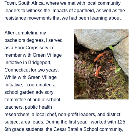
Town, South Africa, where we met with
local community
leaders to witness the impacts of apartheid, as well as the
resistance movements that we had been learning about.
After completing my
bachelors degrees, I served
as a FoodCorps service
member with Green Village
Initiative in Bridgeport,
Connecticut for two years.
While with Green Village
Initiative, I coordinated a
school garden advisory
committee of public school
teachers, public health
researchers, a local chef, non-profit leaders, and district
subject area leads. During the first year, I worked with 125
6th grade students, the Cesar Batalla School community,