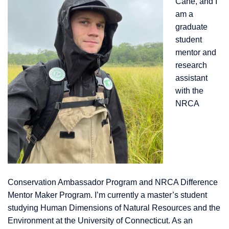
Cane, and I
am a
graduate
student
mentor and
research
assistant
with the
NRCA
Conservation Amba
ssador Program and NRCA Difference
Mentor Maker Program. I’m currently a master’s student
studying Human Dimensions of Natural Resources and the
Environment at the University of Connecticut. As an