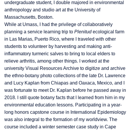
undergraduate student, I double majored in environmental
anthropology and studio art at the University of
Massachusetts, Boston.
While at Umass, I had the privilege of collaboratively
planning a service learning trip to
Plenitud
ecological farm
in Las Marias, Puerto
Rico, where I traveled with other
students to volunteer by harvesting and making anti-
inflammat
ory turmeric salves to bring to local elders to
relieve arthritis, among other things. I worked at the
university Visual Resources Archive
to digitize and archive
the ethno-botany photo collections of the late Dr. Lawrence
and Lucy Kaplan from Chiapas and Oaxaca, Mexico, and I
was fortunate to meet Dr. Kaplan before he passed away in
2018. I still quote botany facts that I learned from him in my
environmental education lessons. Participating in a year-
long honors capstone course in International Epidemiology
was also integral to the formation of my worldview. The
course included a winter semester case study in Cape