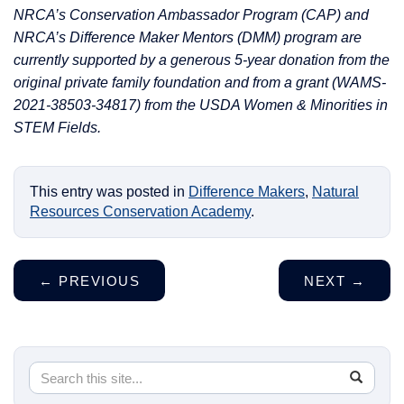
NRCA’s Conservation Ambassador Program (CAP) and
NRCA’s Difference Maker Mentors (DMM) program are
currently supported by a generous 5-year donation from the
original private family foundation and from a grant (WAMS-
2021-38503-34817) from the USDA Women & Minorities in
STEM Fields.
This entry was posted in
Difference Makers
,
Natural
Resources Conservation Academy
.
←
PREVIOUS
NEXT
→
Search
Search
SEA
in
this