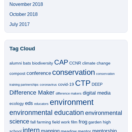
November 2018
October 2018
July 2017
Tag Cloud
CAP
alumni
bats
biodiversity
CCNR
climate change
conservation
conference
compost
conservation
CTP
covid-19
DEEP
training partnerships
coronavirus
Difference Maker
digital media
difference makers
environment
eds
ecology
educators
environmental education
environmental
science
frog
fall
farming
field work
film
garden
high
intern
mapping
mentorship
school
meadow
mentor