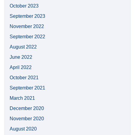
October 2023
September 2023
November 2022
September 2022
August 2022
June 2022
April 2022
October 2021
September 2021
March 2021
December 2020
November 2020
August 2020