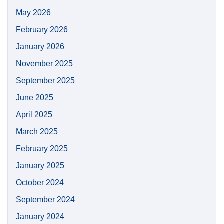
May 2026
February 2026
January 2026
November 2025
September 2025
June 2025
April 2025
March 2025
February 2025
January 2025
October 2024
September 2024
January 2024