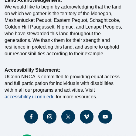
Land Acknowledgement:
We would like to begin by acknowledging that the land
on which we gather is the territory of the Mohegan,
Mashantucket Pequot, Eastern Pequot, Schaghticoke,
Golden Hill Paugussett, Nipmuc, and Lenape Peoples,
who have stewarded this land throughout the
generations. We thank them for their strength and
resilience in protecting this land, and aspire to uphold
our responsibilities according to their example.
Accessibility Statement:
UConn NRCA is committed to providing equal access
and full participation for individuals with disabilities
within all our programs and activities. Visit
accessibility.uconn.edu
for more resources.