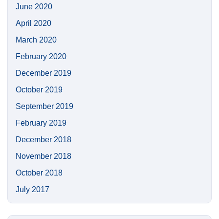
June 2020
April 2020
March 2020
February 2020
December 2019
October 2019
September 2019
February 2019
December 2018
November 2018
October 2018
July 2017