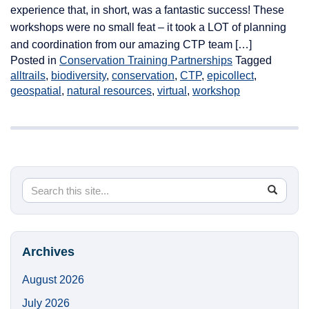
experience that, in short, was a fantastic success! These
workshops were no small feat – it took a LOT of planning
and coordination from our amazing CTP team […]
Posted in
Conservation Training Partnerships
Tagged
alltrails
,
biodiversity
,
conservation
,
CTP
,
epicollect
,
geospatial
,
natural resources
,
virtual
,
workshop
Search
Search
SEA
in
this
https://
Site
Archives
August 2026
July 2026