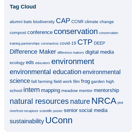
Tag Cloud
CAP
alumni
bats
biodiversity
CCNR
climate change
conservation
conference
compost
conservation
CTP
covid-19
DEEP
training partnerships
coronavirus
Difference Maker
digital media
difference makers
environment
eds
ecology
educators
environmental education
environmental
science
frog
fall
farming
field work
film
garden
high
intern
mapping
mentorship
school
meadow
mentor
NRCA
natural resources
nature
phd
senior
social media
riverfront recapture
scientific poster
UConn
sustainability