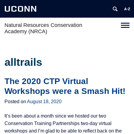
UCONN
Natural Resources Conservation
Toggl
Academy (NRCA)
naviga
Skip
to
content
alltrails
The 2020 CTP Virtual
Workshops were a Smash Hit!
Posted on
August 18, 2020
It’s been about a month since we hosted our two
Conservation Training Partnerships two-day virtual
workshops and I’m glad to be able to reflect back on the