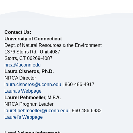
Contact Us:
University of Connecticut
Dept. of Natural Resources & the Environment
1376 Storrs Rd., Unit 4087
Storrs, CT 06269-4087
nrca@uconn.edu
Laura Cisneros, Ph.D.
NRCA Director
laura.cisneros@uconn.edu
| 860-486-4917
Laura's Webpage
Laurel Pehmoeller, M.F.A.
NRCA Program Leader
laurel.pehmoeller@uconn.edu
| 860-486-6933
Laurel's Webpage