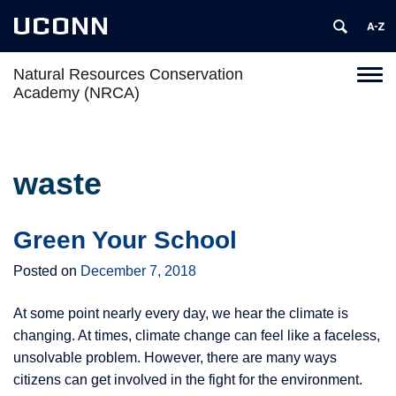
UCONN
Natural Resources Conservation
Toggl
Academy (NRCA)
naviga
Skip
to
content
waste
Green Your School
Posted on
December 7, 2018
At some point nearly every day, we hear the climate is
changing. At times, climate change can feel like a faceless,
unsolvable problem. However, there are many ways
citizens can get involved in the fight for the environment.