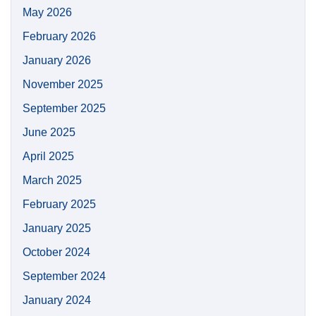
May 2026
February 2026
January 2026
November 2025
September 2025
June 2025
April 2025
March 2025
February 2025
January 2025
October 2024
September 2024
January 2024