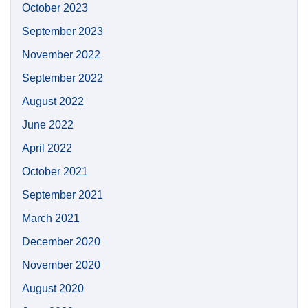
October 2023
September 2023
November 2022
September 2022
August 2022
June 2022
April 2022
October 2021
September 2021
March 2021
December 2020
November 2020
August 2020