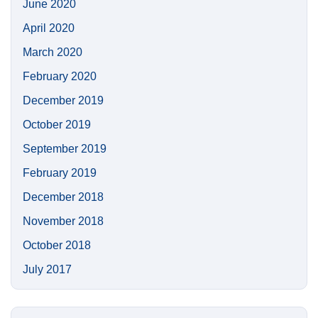
June 2020
April 2020
March 2020
February 2020
December 2019
October 2019
September 2019
February 2019
December 2018
November 2018
October 2018
July 2017