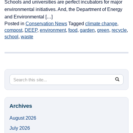
Schools and universities are perfect incubators for major
environmental initiatives. And, the Department of Energy
and Environmental […]
Posted in
Conservation News
Tagged
climate change
,
compost
,
DEEP
,
environment
,
food
,
garden
,
green
,
recycle
,
school
,
waste
Search
Search
SEA
in
this
https://
Site
Archives
August 2026
July 2026