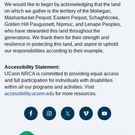
We would like to begin by acknowledging that the land
on which we gather is the territory of the Mohegan,
Mashantucket Pequot, Eastern Pequot, Schaghticoke,
Golden Hill Paugussett, Nipmuc, and Lenape Peoples,
who have stewarded this land throughout the
generations. We thank them for their strength and
resilience in protecting this land, and aspire to uphold
our responsibilities according to their example.
Accessibility Statement:
UConn NRCA is committed to providing equal access
and full participation for individuals with disabilities
within all our programs and activities. Visit
accessibility.uconn.edu
for more resources.