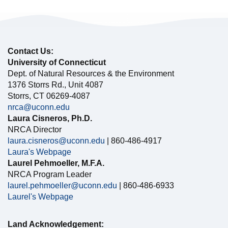
Contact Us:
University of Connecticut
Dept. of Natural Resources & the Environment
1376 Storrs Rd., Unit 4087
Storrs, CT 06269-4087
nrca@uconn.edu
Laura Cisneros, Ph.D.
NRCA Director
laura.cisneros@uconn.edu
| 860-486-4917
Laura's Webpage
Laurel Pehmoeller, M.F.A.
NRCA Program Leader
laurel.pehmoeller@uconn.edu
| 860-486-6933
Laurel's Webpage
Land Acknowledgement: