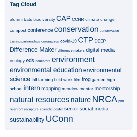
Tag Cloud
CAP
alumni
bats
biodiversity
CCNR
climate change
conservation
conference
compost
conservation
CTP
covid-19
DEEP
training partnerships
coronavirus
Difference Maker
digital media
difference makers
environment
eds
ecology
educators
environmental education
environmental
science
frog
fall
farming
field work
film
garden
high
intern
mapping
mentorship
school
meadow
mentor
NRCA
natural resources
nature
phd
senior
social media
riverfront recapture
scientific poster
UConn
sustainability