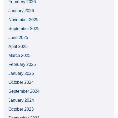
February 2026
January 2026
November 2025
September 2025
June 2025
April 2025
March 2025
February 2025
January 2025
October 2024
September 2024
January 2024
October 2023