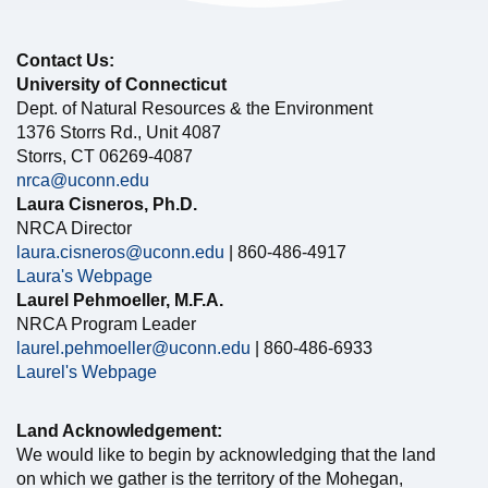
Contact Us:
University of Connecticut
Dept. of Natural Resources & the Environment
1376 Storrs Rd., Unit 4087
Storrs, CT 06269-4087
nrca@uconn.edu
Laura Cisneros, Ph.D.
NRCA Director
laura.cisneros@uconn.edu
| 860-486-4917
Laura's Webpage
Laurel Pehmoeller, M.F.A.
NRCA Program Leader
laurel.pehmoeller@uconn.edu
| 860-486-6933
Laurel's Webpage
Land Acknowledgement:
We would like to begin by acknowledging that the land
on which we gather is the territory of the Mohegan,