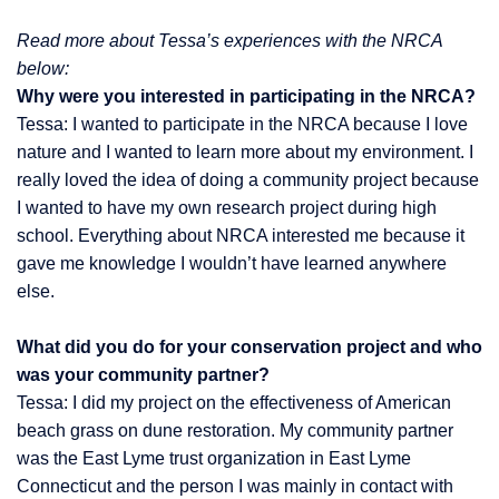
Read more about Tessa’s experiences with the NRCA
below:
Why were you interested in participating in the NRCA?
Tessa: I wanted to participate in the NRCA because I love
nature and I wanted to learn more about my environment. I
really loved the idea of doing a community project because
I wanted to have my own research project during high
school. Everything about NRCA interested me because it
gave me knowledge I wouldn’t have learned anywhere
else.
What did you do for your conservation project and who
was your community partner?
Tessa: I did my project on the effectiveness of American
beach grass on dune restoration. My community partner
was the East Lyme trust organization in East Lyme
Connecticut and the person I was mainly in contact with