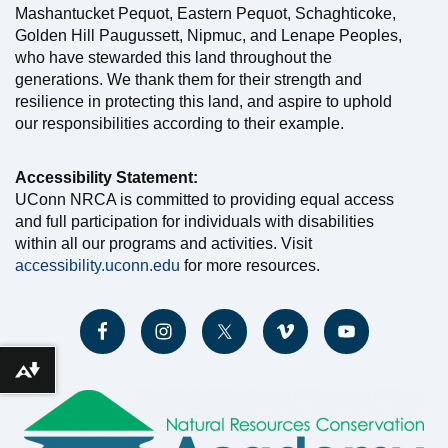
Mashantucket Pequot, Eastern Pequot, Schaghticoke,
Golden Hill Paugussett, Nipmuc, and Lenape Peoples,
who have stewarded this land throughout the
generations. We thank them for their strength and
resilience in protecting this land, and aspire to uphold
our responsibilities according to their example.
Accessibility Statement:
UConn NRCA is committed to providing equal access
and full participation for individuals with disabilities
within all our programs and activities. Visit
accessibility.uconn.edu
for more resources.
Download alternative formats ...