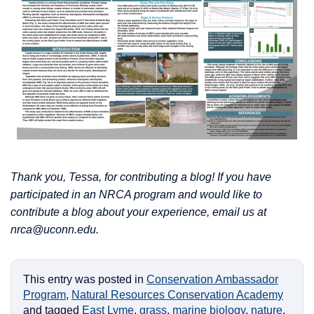
Thank you, Tessa, for contributing a blog! If you have
participated in an NRCA program and would like to
contribute a blog about your experience, email us at
nrca@uconn.edu.
This entry was posted in
Conservation Ambassador
Program
,
Natural Resources Conservation Academy
and tagged
East Lyme
,
grass
,
marine biology
,
nature
,