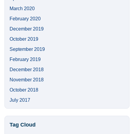
March 2020
February 2020
December 2019
October 2019
September 2019
February 2019
December 2018
November 2018
October 2018
July 2017
Tag Cloud