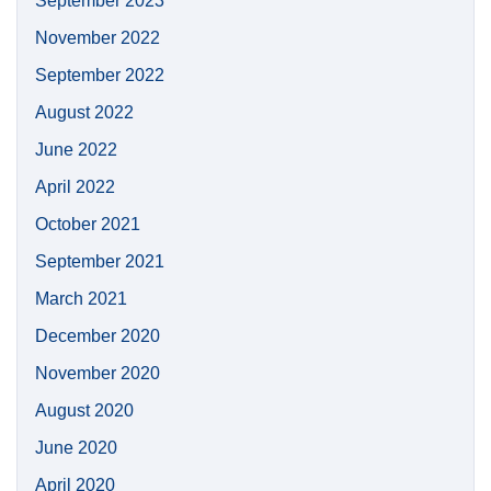
September 2023
November 2022
September 2022
August 2022
June 2022
April 2022
October 2021
September 2021
March 2021
December 2020
November 2020
August 2020
June 2020
April 2020