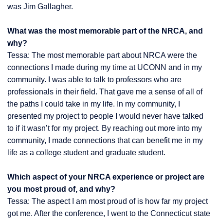
was Jim Gallagher.
What was the most memorable part of the NRCA, and
why?
Tessa: The most memorable part about NRCA were the
connections I made during my time at UCONN and in my
community. I was able to talk to professors who are
professionals in their field. That gave me a sense of all of
the paths I could take in my life. In my community, I
presented my project to people I would never have talked
to if it wasn’t for my project. By reaching out more into my
community, I made connections that can benefit me in my
life as a college student and graduate student.
Which aspect of your NRCA experience or project are
you most proud of, and why?
Tessa: The aspect I am most proud of is how far my project
got me. After the conference, I went to the Connecticut state