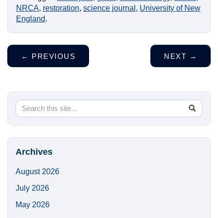
NRCA
,
restoration
,
science journal
,
University of New
England
.
←
PREVIOUS
NEXT
→
Search
Search
SEA
in
this
https://
Site
Archives
August 2026
July 2026
May 2026