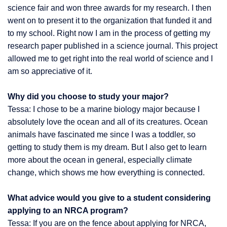
science fair and won three awards for my research. I then
went on to present it to the organization that funded it and
to my school. Right now I am in the process of getting my
research paper published in a science journal. This project
allowed me to get right into the real world of science and I
am so appreciative of it.
Why did you choose to study your major?
Tessa: I chose to be a marine biology major because I
absolutely love the ocean and all of its creatures. Ocean
animals have fascinated me since I was a toddler, so
getting to study them is my dream. But I also get to learn
more about the ocean in general, especially climate
change, which shows me how everything is connected.
What advice would you give to a student considering
applying to an NRCA program?
Tessa: If you are on the fence about applying for NRCA,