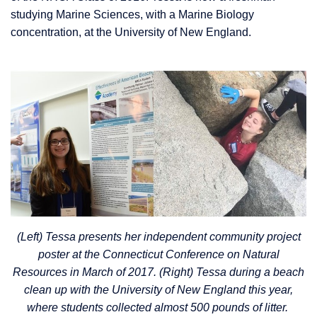
studying Marine Sciences, with a Marine Biology
concentration, at the University of New England.
(Left) Tessa presents her independent community project
poster at the Connecticut Conference on Natural
Resources in March of 2017. (Right) Tessa during a beach
clean up with the University of New England this year,
where students collected almost 500 pounds of litter.