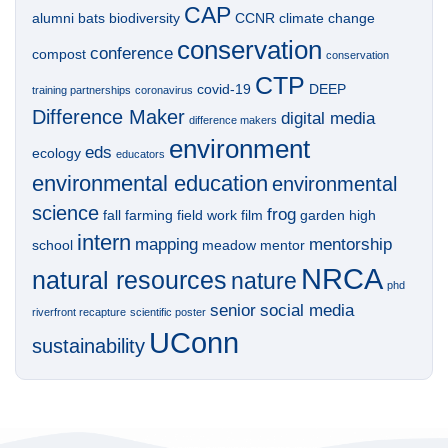
CAP
alumni
bats
biodiversity
CCNR
climate change
conservation
conference
compost
conservation
CTP
covid-19
DEEP
training partnerships
coronavirus
Difference Maker
digital media
difference makers
environment
eds
ecology
educators
environmental education
environmental
science
frog
fall
farming
field work
film
garden
high
intern
mapping
mentorship
school
meadow
mentor
NRCA
natural resources
nature
phd
senior
social media
riverfront recapture
scientific poster
UConn
sustainability