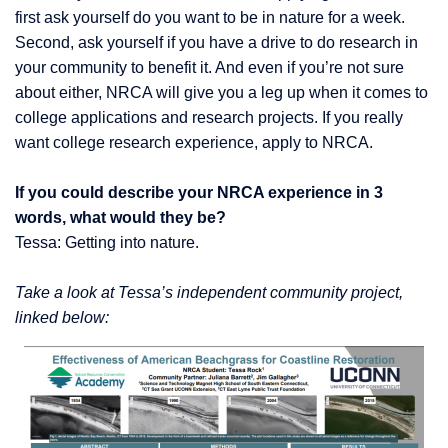
first ask yourself do you want to be in nature for a week.
Second, ask yourself if you have a drive to do research in
your community to benefit it. And even if you’re not sure
about either, NRCA will give you a leg up when it comes to
college applications and research projects. If you really
want college research experience, apply to NRCA.
If you could describe your NRCA experience in 3
words, what would they be?
Tessa: Getting into nature.
Take a look at Tessa’s independent community project,
linked below: