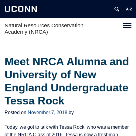
UCONN
Natural Resources Conservation
Toggl
Academy (NRCA)
naviga
Skip
to
content
Meet NRCA Alumna and
University of New
England Undergraduate
Tessa Rock
Posted on
November 7, 2018
by
Today, we got to talk with Tessa Rock, who was a member
of the NRCA Class of 2016. Tessa is now a freshman