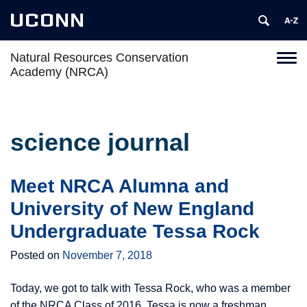
UCONN
Natural Resources Conservation
Toggl
Academy (NRCA)
naviga
Skip
to
content
science journal
Meet NRCA Alumna and
University of New England
Undergraduate Tessa Rock
Posted on
November 7, 2018
Today, we got to talk with Tessa Rock, who was a member
of the NRCA Class of 2016. Tessa is now a freshman