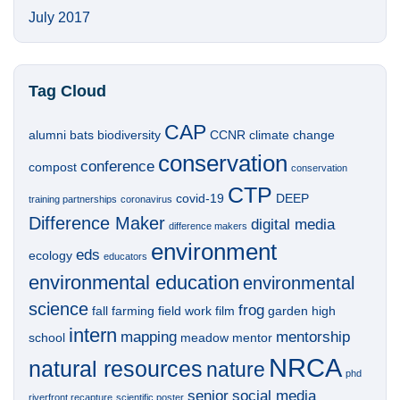
July 2017
Tag Cloud
CAP
alumni
bats
biodiversity
CCNR
climate change
conservation
conference
compost
conservation
CTP
covid-19
DEEP
training partnerships
coronavirus
Difference Maker
digital media
difference makers
environment
eds
ecology
educators
environmental education
environmental
science
frog
fall
farming
field work
film
garden
high
intern
mapping
mentorship
school
meadow
mentor
NRCA
natural resources
nature
phd
senior
social media
riverfront recapture
scientific poster