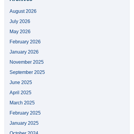
August 2026
July 2026
May 2026
February 2026
January 2026
November 2025
September 2025
June 2025
April 2025
March 2025
February 2025
January 2025
October 2024