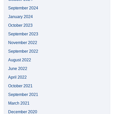
September 2024
January 2024
October 2023
September 2023
November 2022
September 2022
August 2022
June 2022
April 2022
October 2021
September 2021
March 2021
December 2020