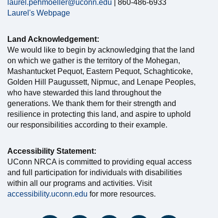
laurel.pehmoeller@uconn.edu
| 860-486-6933
Laurel's Webpage
Land Acknowledgement:
We would like to begin by acknowledging that the land
on which we gather is the territory of the Mohegan,
Mashantucket Pequot, Eastern Pequot, Schaghticoke,
Golden Hill Paugussett, Nipmuc, and Lenape Peoples,
who have stewarded this land throughout the
generations. We thank them for their strength and
resilience in protecting this land, and aspire to uphold
our responsibilities according to their example.
Accessibility Statement:
UConn NRCA is committed to providing equal access
and full participation for individuals with disabilities
within all our programs and activities. Visit
accessibility.uconn.edu
for more resources.