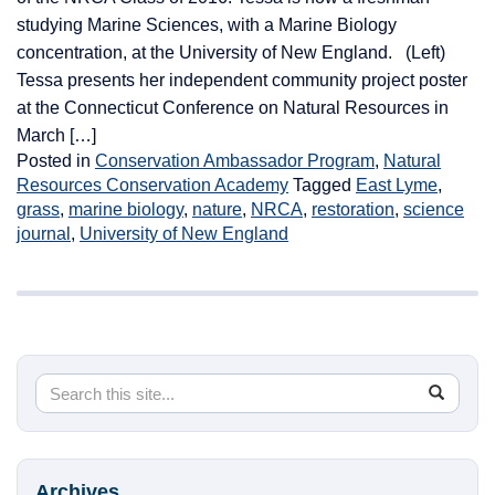
studying Marine Sciences, with a Marine Biology
concentration, at the University of New England. (Left)
Tessa presents her independent community project poster
at the Connecticut Conference on Natural Resources in
March […]
Posted in
Conservation Ambassador Program
,
Natural
Resources Conservation Academy
Tagged
East Lyme
,
grass
,
marine biology
,
nature
,
NRCA
,
restoration
,
science
journal
,
University of New England
Search
Search
SEA
in
this
https://
Site
Archives