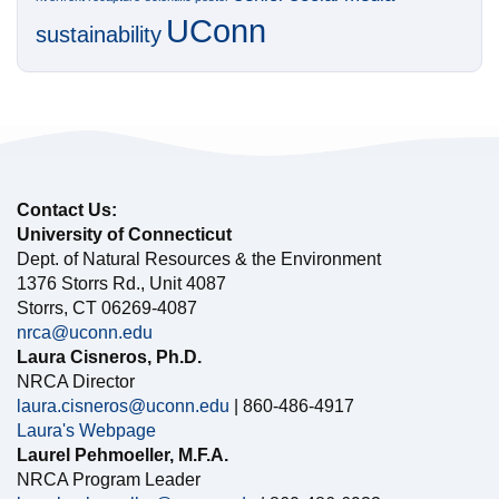
UConn
sustainability
Contact Us:
University of Connecticut
Dept. of Natural Resources & the Environment
1376 Storrs Rd., Unit 4087
Storrs, CT 06269-4087
nrca@uconn.edu
Laura Cisneros, Ph.D.
NRCA Director
laura.cisneros@uconn.edu
| 860-486-4917
Laura's Webpage
Laurel Pehmoeller, M.F.A.
NRCA Program Leader