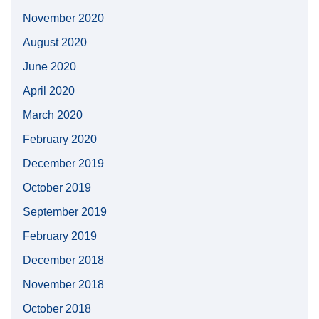
November 2020
August 2020
June 2020
April 2020
March 2020
February 2020
December 2019
October 2019
September 2019
February 2019
December 2018
November 2018
October 2018