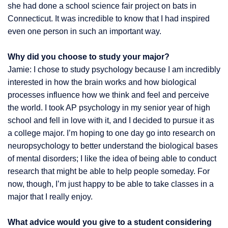
she had done a school science fair project on bats in
Connecticut. It was incredible to know that I had inspired
even one person in such an important way.
Why did you choose to study your major?
Jamie: I chose to study psychology because I am incredibly
interested in how the brain works and how biological
processes influence how we think and feel and perceive
the world. I took AP psychology in my senior year of high
school and fell in love with it, and I decided to pursue it as
a college major. I’m hoping to one day go into research on
neuropsychology to better understand the biological bases
of mental disorders; I like the idea of being able to conduct
research that might be able to help people someday. For
now, though, I’m just happy to be able to take classes in a
major that I really enjoy.
What advice would you give to a student considering