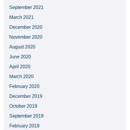
September 2021
March 2021
December 2020
November 2020
August 2020
June 2020
April 2020
March 2020
February 2020
December 2019
October 2019
September 2019
February 2019