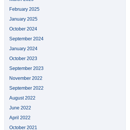
February 2025
January 2025
October 2024
September 2024
January 2024
October 2023
September 2023
November 2022
September 2022
August 2022
June 2022
April 2022
October 2021