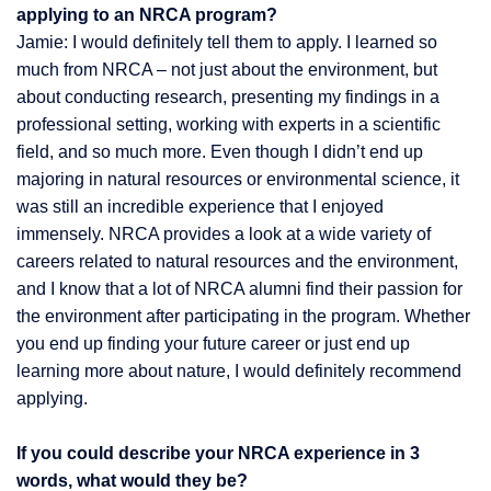
applying to an NRCA program?
Jamie: I would definitely tell them to apply. I learned so
much from NRCA – not just about the environment, but
about conducting research, presenting my findings in a
professional setting, working with experts in a scientific
field, and so much more. Even though I didn’t end up
majoring in natural resources or environmental science, it
was still an incredible experience that I enjoyed
immensely. NRCA provides a look at a wide variety of
careers related to natural resources and the environment,
and I know that a lot of NRCA alumni find their passion for
the environment after participating in the program. Whether
you end up finding your future career or just end up
learning more about nature, I would definitely recommend
applying.
If you could describe your NRCA experience in 3
words, what would they be?