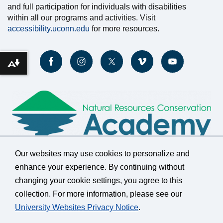
and full participation for individuals with disabilities
within all our programs and activities. Visit
accessibility.uconn.edu
for more resources.
Download alternative formats ...
Our websites may use cookies to personalize and
enhance your experience. By continuing without
changing your cookie settings, you agree to this
©
University of Connecticut
collection. For more information, please see our
Disclaimers, Privacy & Copyright
Accessibility
University Websites Privacy Notice
.
Webmaster Login
A-Z Index