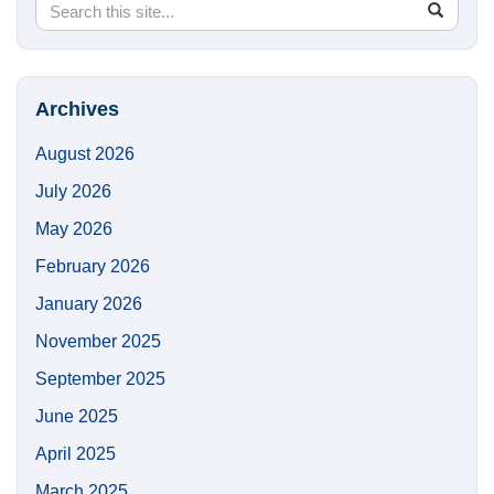
Search
Search
SEA
in
this
https://
Site
Archives
August 2026
July 2026
May 2026
February 2026
January 2026
November 2025
September 2025
June 2025
April 2025
March 2025