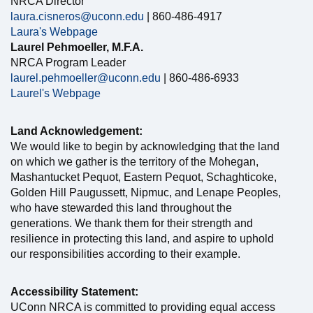
NRCA Director
laura.cisneros@uconn.edu
| 860-486-4917
Laura's Webpage
Laurel Pehmoeller, M.F.A.
NRCA Program Leader
laurel.pehmoeller@uconn.edu
| 860-486-6933
Laurel's Webpage
Land Acknowledgement:
We would like to begin by acknowledging that the land
on which we gather is the territory of the Mohegan,
Mashantucket Pequot, Eastern Pequot, Schaghticoke,
Golden Hill Paugussett, Nipmuc, and Lenape Peoples,
who have stewarded this land throughout the
generations. We thank them for their strength and
resilience in protecting this land, and aspire to uphold
our responsibilities according to their example.
Accessibility Statement:
UConn NRCA is committed to providing equal access