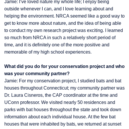
Jamie: I’ve loved nature my whole life; I enjoy being
outside whenever I can, and I love learning about and
helping the environment. NRCA seemed like a good way to
get to know more about nature, and the idea of being able
to conduct my own research project was exciting. I learned
so much from NRCA in such a relatively short period of
time, and it is definitely one of the more positive and
memorable of my high school experiences.
What did you do for your conservation project and who
was your community partner?
Jamie: For my conservation project, I studied bats and bat
houses throughout Connecticut; my community partner was
Dr. Laura Cisneros, the CAP coordinator at the time and
UConn professor. We visited nearly 50 residences and
parks with bat houses throughout the state and took down
information about each individual house. At the few bat
houses that were inhabited by bats, we returned at sunset