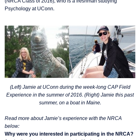
(NRCA Class of 2016), who is a freshman studying
Psychology at UConn.
(Left) Jamie at UConn during the week-long CAP Field
Experience in the summer of 2016. (Right) Jamie this past
summer, on a boat in Maine.
Read more about Jamie’s experience with the NRCA
below:
Why were you interested in participating in the NRCA?