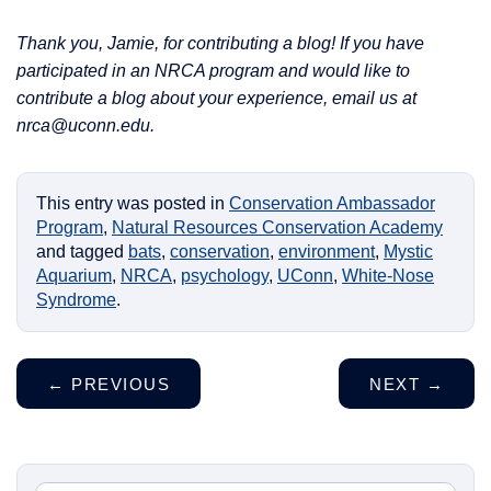
Thank you, Jamie, for contributing a blog! If you have
participated in an NRCA program and would like to
contribute a blog about your experience, email us at
nrca@uconn.edu.
This entry was posted in
Conservation Ambassador
Program
,
Natural Resources Conservation Academy
and tagged
bats
,
conservation
,
environment
,
Mystic
Aquarium
,
NRCA
,
psychology
,
UConn
,
White-Nose
Syndrome
.
←
PREVIOUS
NEXT
→