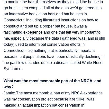
to monitor the bats themselves as they exited the house to
go hunt. I then compiled all of the data we’d gathered into
an informative booklet on bats and bat houses in
Connecticut, including illustrated instructions on how to
construct and put up a proper bat house. It was a
fascinating experience and one that felt very important to
me, especially because the data I gathered was (and is still
today) used to inform bat conservation efforts in
Connecticut – something that is particularly important
because bat populations have been drastically declining in
the past few decades due to a disease called White-Nose
Syndrome.
What was the most memorable part of the NRCA, and
why?
Jamie: The most memorable part of my NRCA experience
was my conservation project because it felt like I was
making an actual impact on bat conservation in