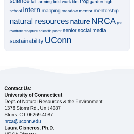
science
frog
fall
farming
field work
film
garden
high
intern
mapping
mentorship
school
meadow
mentor
NRCA
natural resources
nature
phd
senior
social media
riverfront recapture
scientific poster
UConn
sustainability
Contact Us:
University of Connecticut
Dept. of Natural Resources & the Environment
1376 Storrs Rd., Unit 4087
Storrs, CT 06269-4087
nrca@uconn.edu
Laura Cisneros, Ph.D.