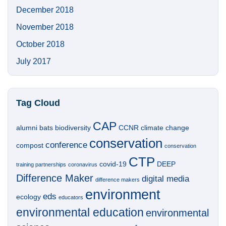
December 2018
November 2018
October 2018
July 2017
Tag Cloud
CAP
alumni
bats
biodiversity
CCNR
climate change
conservation
conference
compost
conservation
CTP
covid-19
DEEP
training partnerships
coronavirus
Difference Maker
digital media
difference makers
environment
eds
ecology
educators
environmental education
environmental