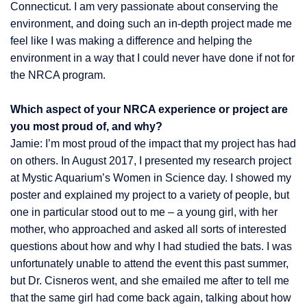
Connecticut. I am very passionate about conserving the
environment, and doing such an in-depth project made me
feel like I was making a difference and helping the
environment in a way that I could never have done if not for
the NRCA program.
Which aspect of your NRCA experience or project are
you most proud of, and why?
Jamie: I’m most proud of the impact that my project has had
on others. In August 2017, I presented my research project
at Mystic Aquarium’s Women in Science day. I showed my
poster and explained my project to a variety of people, but
one in particular stood out to me – a young girl, with her
mother, who approached and asked all sorts of interested
questions about how and why I had studied the bats. I was
unfortunately unable to attend the event this past summer,
but Dr. Cisneros went, and she emailed me after to tell me
that the same girl had come back again, talking about how