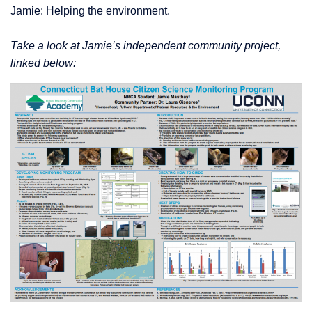
Jamie: Helping the environment.
Take a look at Jamie’s independent community project,
linked below: