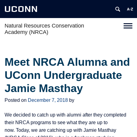
UCONN
Natural Resources Conservation
Toggl
Academy (NRCA)
naviga
Skip
to
content
Meet NRCA Alumna and
UConn Undergraduate
Jamie Masthay
Posted on
December 7, 2018
by
We decided to catch up with alumni after they completed
their NRCA programs to see what they are up to
now. Today, we are catching up with Jamie Masthay