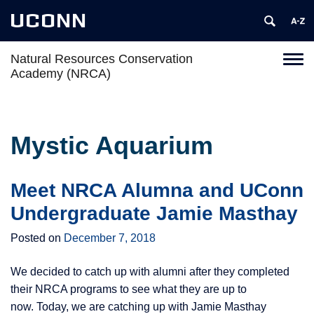
UCONN
Natural Resources Conservation
Toggl
Academy (NRCA)
naviga
Skip
to
content
Mystic Aquarium
Meet NRCA Alumna and UConn
Undergraduate Jamie Masthay
Posted on
December 7, 2018
We decided to catch up with alumni after they completed
their NRCA programs to see what they are up to
now. Today, we are catching up with Jamie Masthay