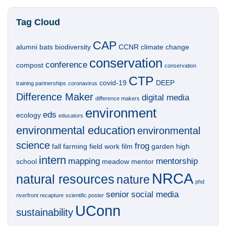
Tag Cloud
CAP
alumni
bats
biodiversity
CCNR
climate change
conservation
conference
compost
conservation
CTP
covid-19
DEEP
training partnerships
coronavirus
Difference Maker
digital media
difference makers
environment
eds
ecology
educators
environmental education
environmental
science
frog
fall
farming
field work
film
garden
high
intern
mapping
mentorship
school
meadow
mentor
NRCA
natural resources
nature
phd
senior
social media
riverfront recapture
scientific poster
UConn
sustainability