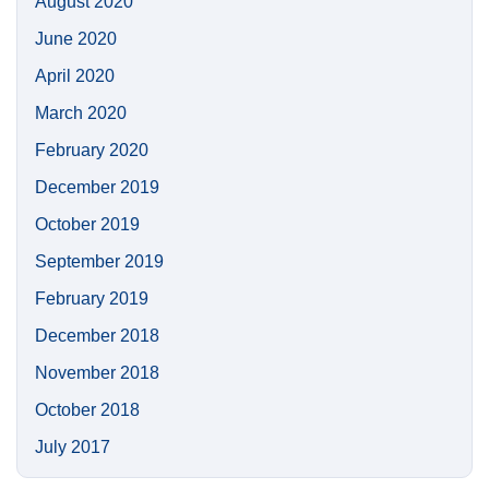
August 2020
June 2020
April 2020
March 2020
February 2020
December 2019
October 2019
September 2019
February 2019
December 2018
November 2018
October 2018
July 2017