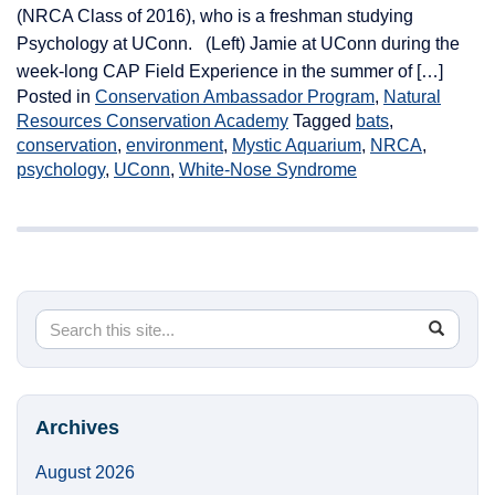
(NRCA Class of 2016), who is a freshman studying
Psychology at UConn. (Left) Jamie at UConn during the
week-long CAP Field Experience in the summer of […]
Posted in
Conservation Ambassador Program
,
Natural
Resources Conservation Academy
Tagged
bats
,
conservation
,
environment
,
Mystic Aquarium
,
NRCA
,
psychology
,
UConn
,
White-Nose Syndrome
Search
Search
SEA
in
this
https://
Site
Archives
August 2026