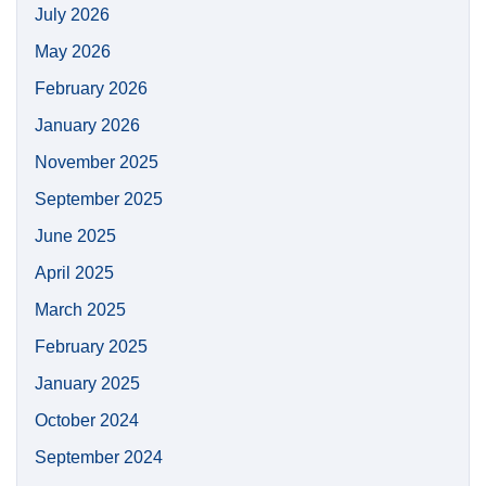
July 2026
May 2026
February 2026
January 2026
November 2025
September 2025
June 2025
April 2025
March 2025
February 2025
January 2025
October 2024
September 2024