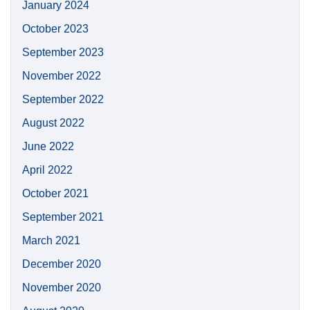
January 2024
October 2023
September 2023
November 2022
September 2022
August 2022
June 2022
April 2022
October 2021
September 2021
March 2021
December 2020
November 2020