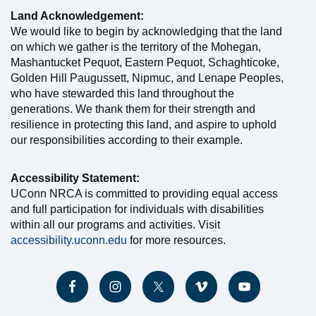
Land Acknowledgement:
We would like to begin by acknowledging that the land
on which we gather is the territory of the Mohegan,
Mashantucket Pequot, Eastern Pequot, Schaghticoke,
Golden Hill Paugussett, Nipmuc, and Lenape Peoples,
who have stewarded this land throughout the
generations. We thank them for their strength and
resilience in protecting this land, and aspire to uphold
our responsibilities according to their example.
Accessibility Statement:
UConn NRCA is committed to providing equal access
and full participation for individuals with disabilities
within all our programs and activities. Visit
accessibility.uconn.edu
for more resources.