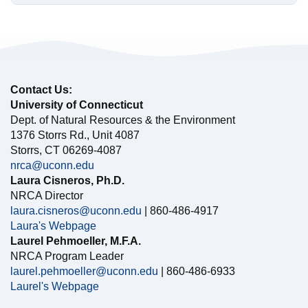
Contact Us:
University of Connecticut
Dept. of Natural Resources & the Environment
1376 Storrs Rd., Unit 4087
Storrs, CT 06269-4087
nrca@uconn.edu
Laura Cisneros, Ph.D.
NRCA Director
laura.cisneros@uconn.edu
| 860-486-4917
Laura's Webpage
Laurel Pehmoeller, M.F.A.
NRCA Program Leader
laurel.pehmoeller@uconn.edu
| 860-486-6933
Laurel's Webpage