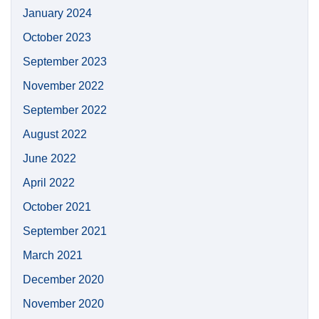
January 2024
October 2023
September 2023
November 2022
September 2022
August 2022
June 2022
April 2022
October 2021
September 2021
March 2021
December 2020
November 2020