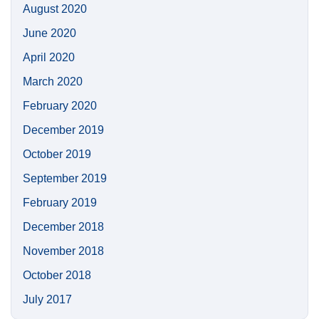
August 2020
June 2020
April 2020
March 2020
February 2020
December 2019
October 2019
September 2019
February 2019
December 2018
November 2018
October 2018
July 2017