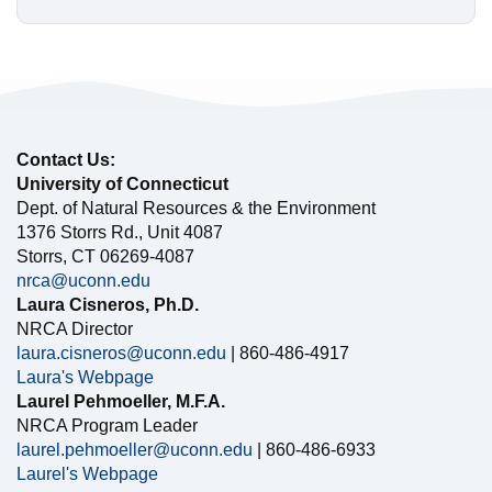
Contact Us:
University of Connecticut
Dept. of Natural Resources & the Environment
1376 Storrs Rd., Unit 4087
Storrs, CT 06269-4087
nrca@uconn.edu
Laura Cisneros, Ph.D.
NRCA Director
laura.cisneros@uconn.edu
| 860-486-4917
Laura's Webpage
Laurel Pehmoeller, M.F.A.
NRCA Program Leader
laurel.pehmoeller@uconn.edu
| 860-486-6933
Laurel's Webpage