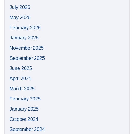
July 2026
May 2026
February 2026
January 2026
November 2025
September 2025
June 2025
April 2025
March 2025
February 2025
January 2025
October 2024
September 2024