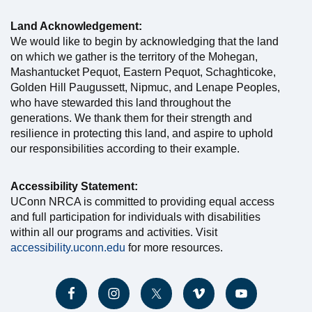
Land Acknowledgement:
We would like to begin by acknowledging that the land
on which we gather is the territory of the Mohegan,
Mashantucket Pequot, Eastern Pequot, Schaghticoke,
Golden Hill Paugussett, Nipmuc, and Lenape Peoples,
who have stewarded this land throughout the
generations. We thank them for their strength and
resilience in protecting this land, and aspire to uphold
our responsibilities according to their example.
Accessibility Statement:
UConn NRCA is committed to providing equal access
and full participation for individuals with disabilities
within all our programs and activities. Visit
accessibility.uconn.edu
for more resources.