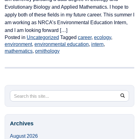
Evolutionary Biology and Applied Mathematics. I hope to
apply both of these fields in my future career. This summer I
am working as NRCA’s Environmental Education Intern,
and I am looking forward […]
Posted in
Uncategorized
Tagged
career
,
ecology
,
environment
,
environmental education
,
intern
,
mathematics
,
ornithology
Search
Search
SEA
in
this
https://
Site
Archives
August 2026