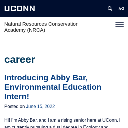
UCONN
Natural Resources Conservation
Toggl
Academy (NRCA)
naviga
Skip
to
content
career
Introducing Abby Bar,
Environmental Education
Intern!
Posted on
June 15, 2022
Hi! I’m Abby Bar, and I am a rising senior here at UConn. I
am currently pursuing a dual degree in Ecology and