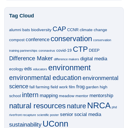
Tag Cloud
CAP
alumni
bats
biodiversity
CCNR
climate change
conservation
conference
compost
conservation
CTP
covid-19
DEEP
training partnerships
coronavirus
Difference Maker
digital media
difference makers
environment
eds
ecology
educators
environmental education
environmental
science
frog
fall
farming
field work
film
garden
high
intern
mapping
mentorship
school
meadow
mentor
NRCA
natural resources
nature
phd
senior
social media
riverfront recapture
scientific poster
UConn
sustainability