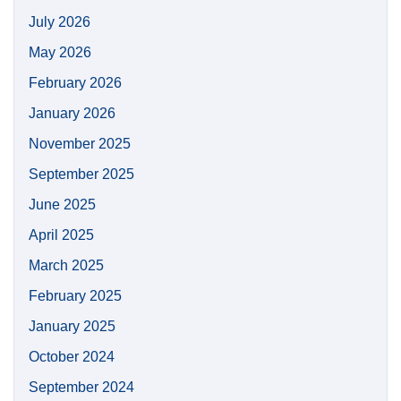
July 2026
May 2026
February 2026
January 2026
November 2025
September 2025
June 2025
April 2025
March 2025
February 2025
January 2025
October 2024
September 2024