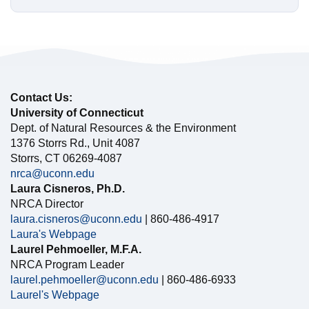
Contact Us:
University of Connecticut
Dept. of Natural Resources & the Environment
1376 Storrs Rd., Unit 4087
Storrs, CT 06269-4087
nrca@uconn.edu
Laura Cisneros, Ph.D.
NRCA Director
laura.cisneros@uconn.edu
| 860-486-4917
Laura's Webpage
Laurel Pehmoeller, M.F.A.
NRCA Program Leader
laurel.pehmoeller@uconn.edu
| 860-486-6933
Laurel's Webpage