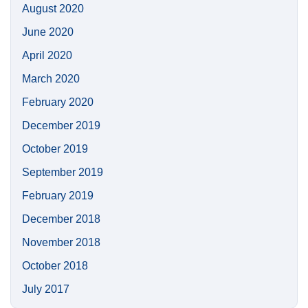
August 2020
June 2020
April 2020
March 2020
February 2020
December 2019
October 2019
September 2019
February 2019
December 2018
November 2018
October 2018
July 2017