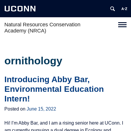
UCONN
Natural Resources Conservation
Toggl
Academy (NRCA)
naviga
Skip
to
content
ornithology
Introducing Abby Bar,
Environmental Education
Intern!
Posted on
June 15, 2022
Hi! I’m Abby Bar, and I am a rising senior here at UConn. I
am currently pursuing a dual degree in Ecology and