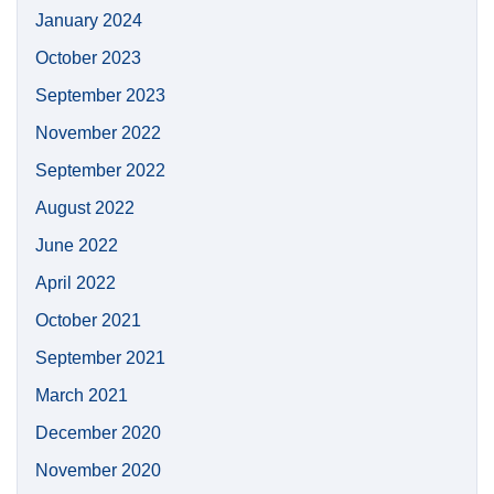
January 2024
October 2023
September 2023
November 2022
September 2022
August 2022
June 2022
April 2022
October 2021
September 2021
March 2021
December 2020
November 2020