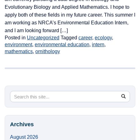
Evolutionary Biology and Applied Mathematics. I hope to
apply both of these fields in my future career. This summer I
am working as NRCA’s Environmental Education Intern,
and I am looking forward […]
Posted in
Uncategorized
Tagged
career
,
ecology
,
environment
,
environmental education
,
intern
,
mathematics
,
ornithology
Search
Search
SEA
in
this
https://
Site
Archives
August 2026