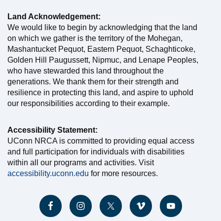
Land Acknowledgement:
We would like to begin by acknowledging that the land
on which we gather is the territory of the Mohegan,
Mashantucket Pequot, Eastern Pequot, Schaghticoke,
Golden Hill Paugussett, Nipmuc, and Lenape Peoples,
who have stewarded this land throughout the
generations. We thank them for their strength and
resilience in protecting this land, and aspire to uphold
our responsibilities according to their example.
Accessibility Statement:
UConn NRCA is committed to providing equal access
and full participation for individuals with disabilities
within all our programs and activities. Visit
accessibility.uconn.edu
for more resources.