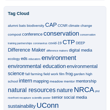
Tag Cloud
CAP
alumni
bats
biodiversity
CCNR
climate change
conservation
conference
compost
conservation
CTP
covid-19
DEEP
training partnerships
coronavirus
Difference Maker
digital media
difference makers
environment
eds
ecology
educators
environmental education
environmental
science
frog
fall
farming
field work
film
garden
high
intern
mapping
mentorship
school
meadow
mentor
NRCA
natural resources
nature
phd
senior
social media
riverfront recapture
scientific poster
UConn
sustainability